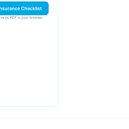
nsurance Checklist
ve as PDF in your browser.