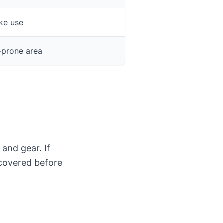
ke use
-prone area
 and gear. If
 covered before