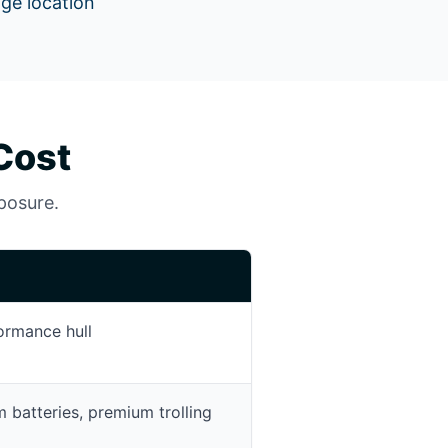
age location
Cost
xposure.
ormance hull
um batteries, premium trolling