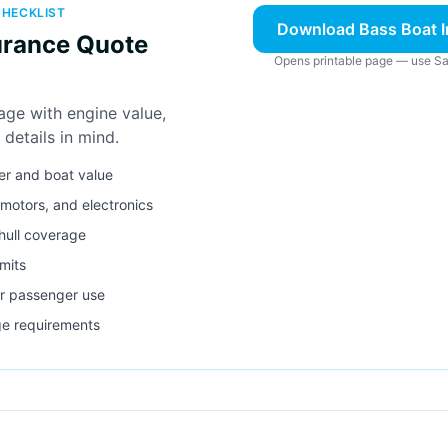
CHECKLIST
Download Bass Boat I
urance Quote
Opens printable page — use Sa
age with engine value,
 details in mind.
er and boat value
g motors, and electronics
 hull coverage
imits
r passenger use
ge requirements