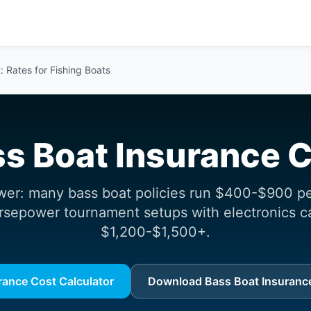
 Rates for Fishing Boats
s Boat Insurance 
wer: many bass boat policies run $400-$900 per
rsepower tournament setups with electronics c
$1,200-$1,500+.
rance Cost Calculator
Download Bass Boat Insurance