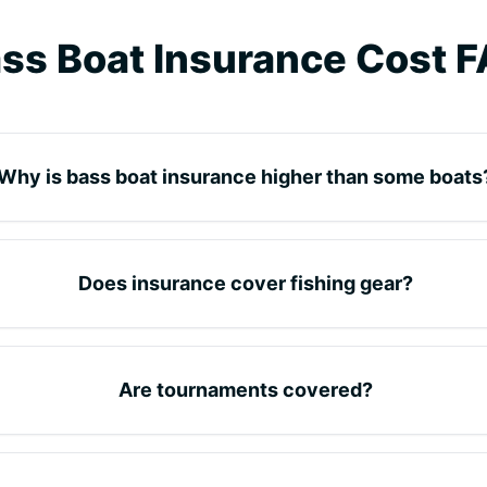
ss Boat Insurance Cost 
Why is bass boat insurance higher than some boats
Does insurance cover fishing gear?
Are tournaments covered?