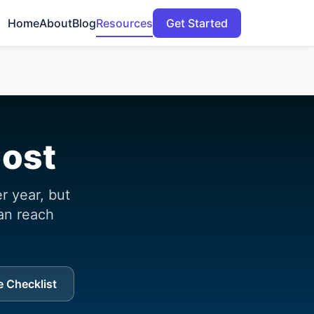
Home
About
Blog
Resources
Get Started
Cost
 year, but
an reach
 Checklist