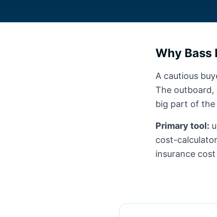
Why Bass 
A cautious buye
The outboard, e
big part of the
Primary tool:
u
cost-calculator
insurance cost