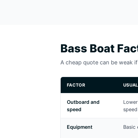
Bass Boat Fac
A cheap quote can be weak if i
FACTOR
USUAL
Outboard and
Lower
speed
speed
Equipment
Basic 