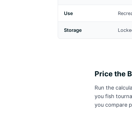
Use
Recrea
Storage
Locked
Price the 
Run the calcula
you fish tourn
you compare pr