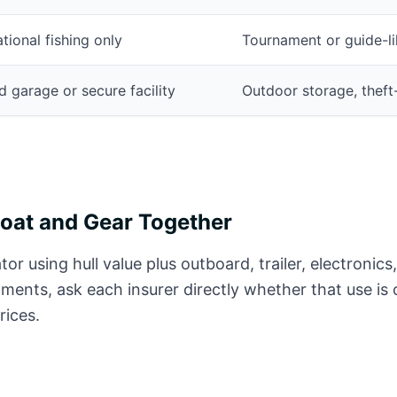
tional fishing only
Tournament or guide-li
 garage or secure facility
Outdoor storage, theft
Boat and Gear Together
tor using hull value plus outboard, trailer, electronics,
aments, ask each insurer directly whether that use is
ices.