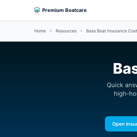
Premium Boatcare
Home
Resources
Bass Boat Insurance Cost:
Bas
Quick ans
high-ho
Open Insu