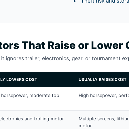
Theft risk and stor
tors That Raise or Lower 
t ignores trailer, electronics, gear, or tournament e
LY LOWERS COST
USUALLY RAISES COST
 horsepower, moderate top
High horsepower, perf
electronics and trolling motor
Multiple screens, lithi
motor