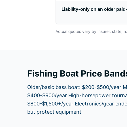
Liability-only on an older paid
Actual quotes vary by insurer, state, n
Fishing Boat Price Band
Older/basic bass boat: $200-$500/year M
$400-$900/year High-horsepower tourna
$800-$1,500+/year Electronics/gear end
but protect equipment