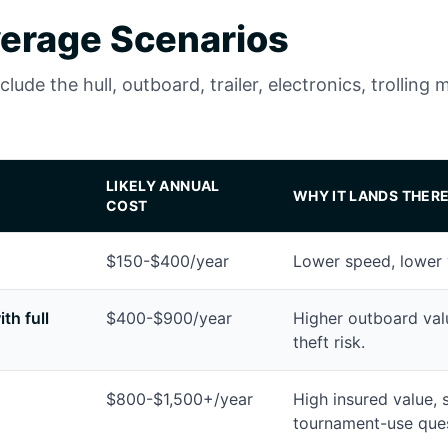
erage Scenarios
ude the hull, outboard, trailer, electronics, trolling 
LIKELY ANNUAL
WHY IT LANDS THER
COST
$150-$400/year
Lower speed, lower 
th full
$400-$900/year
Higher outboard value
theft risk.
$800-$1,500+/year
High insured value, 
tournament-use ques