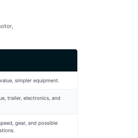
motor,
E
value, simpler equipment.
, trailer, electronics, and
speed, gear, and possible
tions.