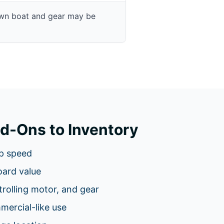
own boat and gear may be
d-Ons to Inventory
p speed
oard value
 trolling motor, and gear
ercial-like use