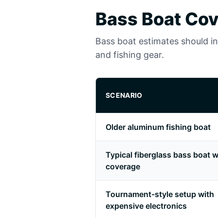
Bass Boat Cov
Bass boat estimates should incl
and fishing gear.
SCENARIO
Older aluminum fishing boat
Typical fiberglass bass boat wi
coverage
Tournament-style setup with
expensive electronics