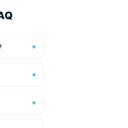
FAQ
+
?
+
+