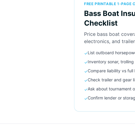
FREE PRINTABLE 1-PAGE 
Bass Boat Ins
Checklist
Price bass boat cover
electronics, and trailer
List outboard horsepow
✓
Inventory sonar, trollin
✓
Compare liability vs full
✓
Check trailer and gear l
✓
Ask about tournament o
✓
Confirm lender or stora
✓