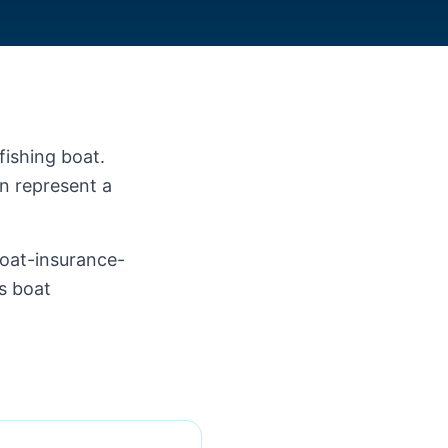
fishing boat.
an represent a
.
boat-insurance-
ss boat