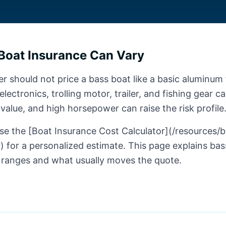
Boat Insurance Can Vary
r should not price a bass boat like a basic aluminum 
lectronics, trolling motor, trailer, and fishing gear c
 value, and high horsepower can raise the risk profile
se the [Boat Insurance Cost Calculator](/resources/
) for a personalized estimate. This page explains ba
 ranges and what usually moves the quote.