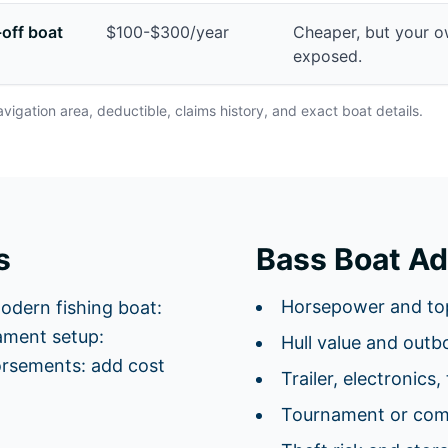
-off boat
$100-$300/year
Cheaper, but your 
exposed.
avigation area, deductible, claims history, and exact boat details.
s
Bass Boat Ad
Horsepower and to
odern fishing boat:
ment setup:
Hull value and outb
orsements: add cost
Trailer, electronics,
Tournament or comm