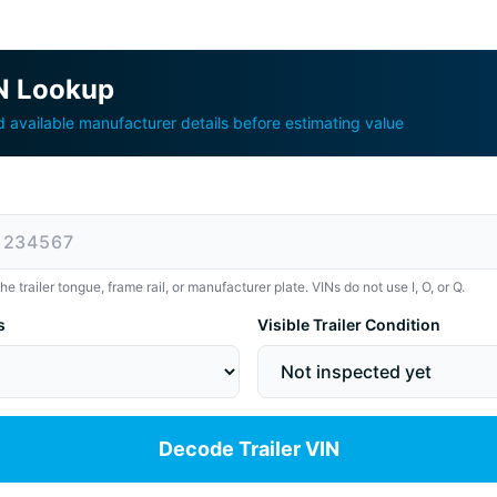
IN Lookup
available manufacturer details before estimating value
 trailer tongue, frame rail, or manufacturer plate. VINs do not use I, O, or Q.
s
Visible Trailer Condition
Decode Trailer VIN