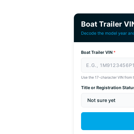
Boat Trailer V
Decode the model year and 
Boat Trailer VIN
*
Use the 17-character VIN from the
Title or Registration Statu