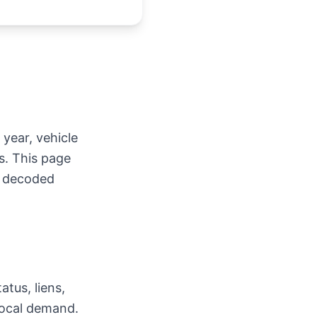
 year, vehicle
s. This page
e decoded
atus, liens,
 local demand.