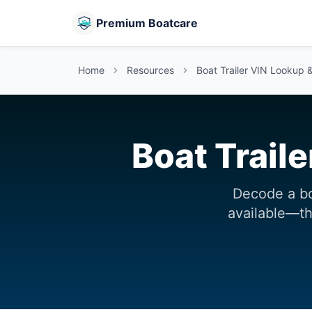
Premium Boatcare
Home
Resources
Boat Trailer VIN Lookup 
Boat Trail
Decode a bo
available—the