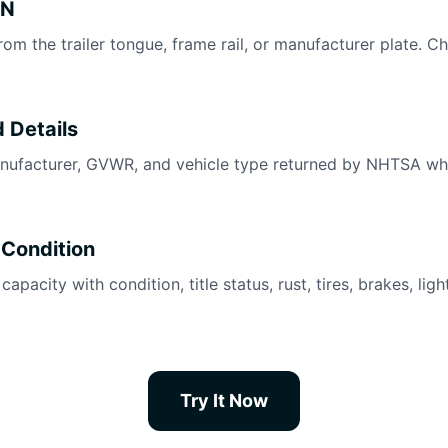
IN
rom the trailer tongue, frame rail, or manufacturer plate. C
 Details
nufacturer, GVWR, and vehicle type returned by NHTSA wh
 Condition
pacity with condition, title status, rust, tires, brakes, lig
Try It Now