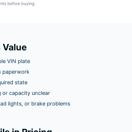
ents before buying.
 Value
le VIN plate
h paperwork
equired state
 or capacity unclear
bad lights, or brake problems