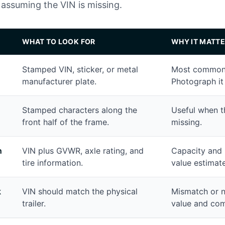
assuming the VIN is missing.
WHAT TO LOOK FOR
WHY IT MATTE
Stamped VIN, sticker, or metal
Most common p
manufacturer plate.
Photograph it 
Stamped characters along the
Useful when t
front half of the frame.
missing.
h
VIN plus GVWR, axle rating, and
Capacity and 
tire information.
value estimate
k
VIN should match the physical
Mismatch or 
trailer.
value and comp