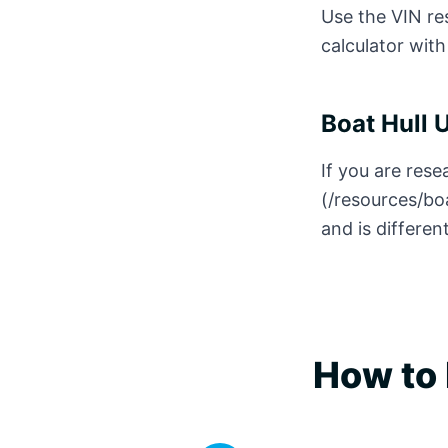
Use the VIN res
calculator with
Boat Hull 
If you are rese
(/resources/bo
and is differen
How to 