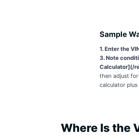
Sample Wal
1. Enter the VI
3. Note conditi
Calculator](/r
then adjust for
calculator plus
Where Is the V