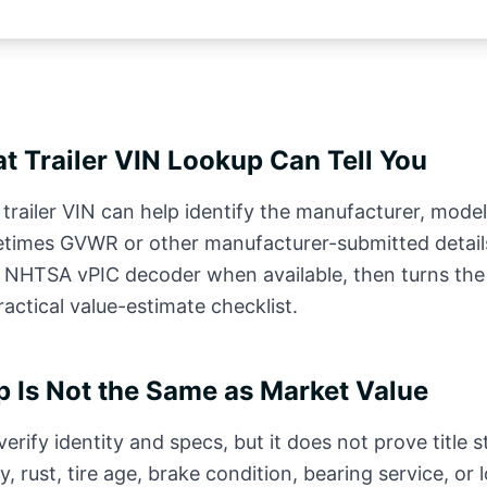
t Trailer VIN Lookup Can Tell You
trailer VIN can help identify the manufacturer, model
times GVWR or other manufacturer-submitted detail
c NHTSA vPIC decoder when available, then turns th
practical value-estimate checklist.
 Is Not the Same as Market Value
erify identity and specs, but it does not prove title st
y, rust, tire age, brake condition, bearing service, or