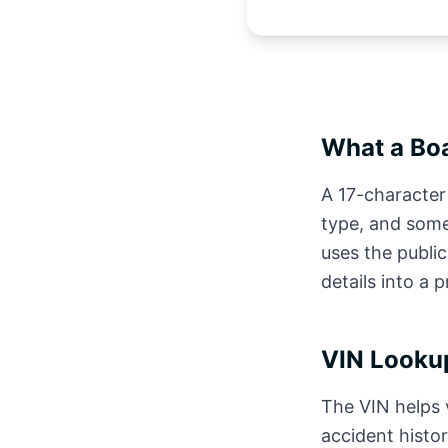
What a Boa
A 17-character 
type, and some
uses the publi
details into a 
VIN Lookup
The VIN helps v
accident histor