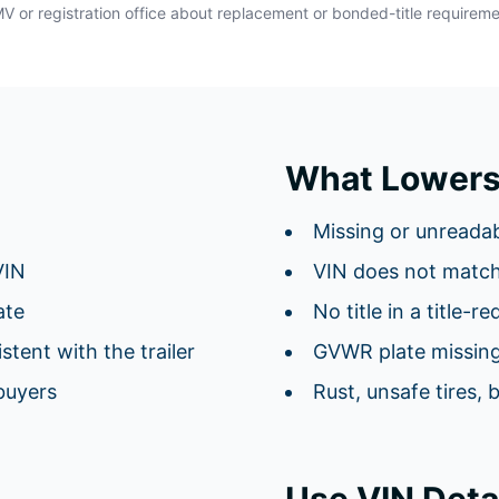
DMV or registration office about replacement or bonded-title requirem
What Lowers
Missing or unreadab
VIN
VIN does not matc
ate
No title in a title-r
tent with the trailer
GVWR plate missing
buyers
Rust, unsafe tires, 