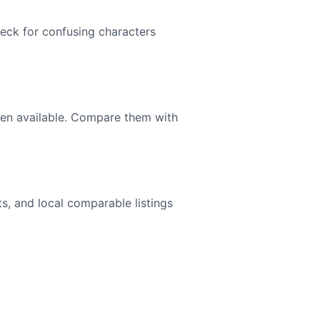
heck for confusing characters
en available. Compare them with
hts, and local comparable listings