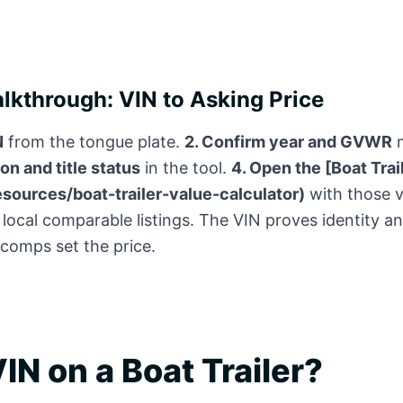
kthrough: VIN to Asking Price
N
from the tongue plate.
2. Confirm year and GVWR
m
on and title status
in the tool.
4. Open the [Boat Trai
esources/boat-trailer-value-calculator)
with those v
 local comparable listings. The VIN proves identity a
 comps set the price.
IN on a Boat Trailer?