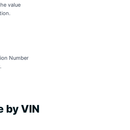
the value
tion.
]
ation Number
.
e by VIN