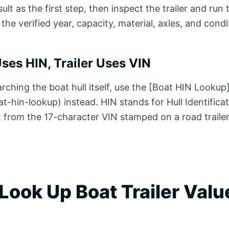
ult as the first step, then inspect the trailer and run 
 the verified year, capacity, material, axles, and condi
Uses HIN, Trailer Uses VIN
arching the boat hull itself, use the [Boat HIN Lookup
at-hin-lookup) instead. HIN stands for Hull Identific
t from the 17-character VIN stamped on a road trailer
Look Up Boat Trailer Valu