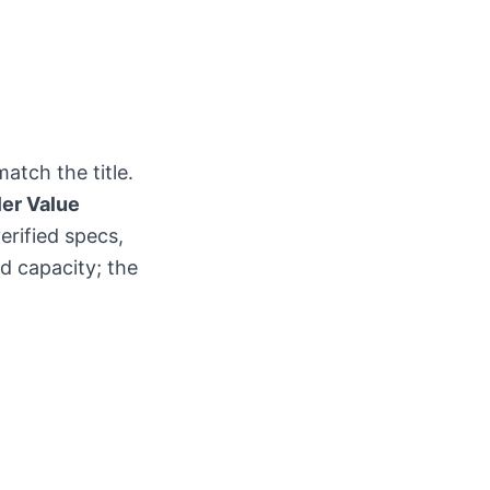
atch the title.
ler Value
erified specs,
nd capacity; the