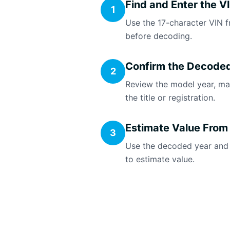
Find and Enter the V
1
Use the 17-character VIN f
before decoding.
Confirm the Decoded
2
Review the model year, ma
the title or registration.
Estimate Value From
3
Use the decoded year and ca
to estimate value.