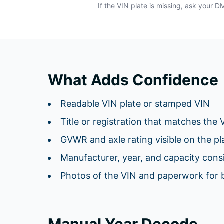
If the VIN plate is missing, ask your 
What Adds Confidence
Readable VIN plate or stamped VIN
Title or registration that matches the 
GVWR and axle rating visible on the pl
Manufacturer, year, and capacity consis
Photos of the VIN and paperwork for 