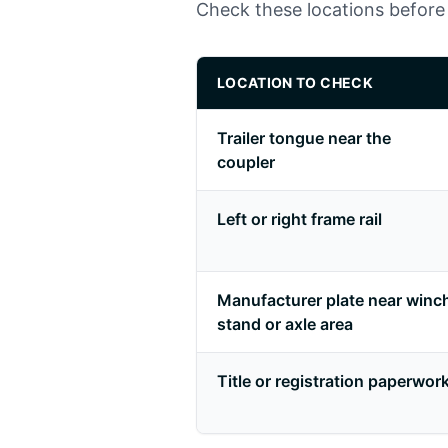
Check these locations before 
LOCATION TO CHECK
Trailer tongue near the
coupler
Left or right frame rail
Manufacturer plate near winc
stand or axle area
Title or registration paperwor