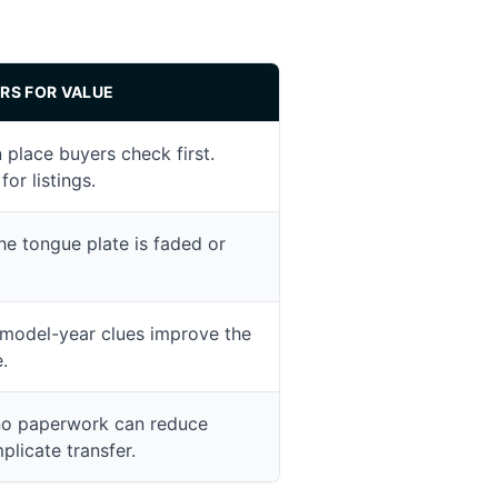
RS FOR VALUE
lace buyers check first.
for listings.
he tongue plate is faded or
model-year clues improve the
.
no paperwork can reduce
licate transfer.