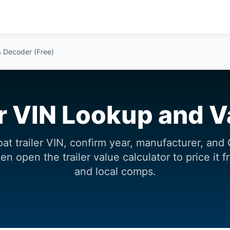
& Decoder (Free)
er VIN Lookup and V
at trailer VIN, confirm year, manufacturer, a
n open the trailer value calculator to price it 
and local comps.