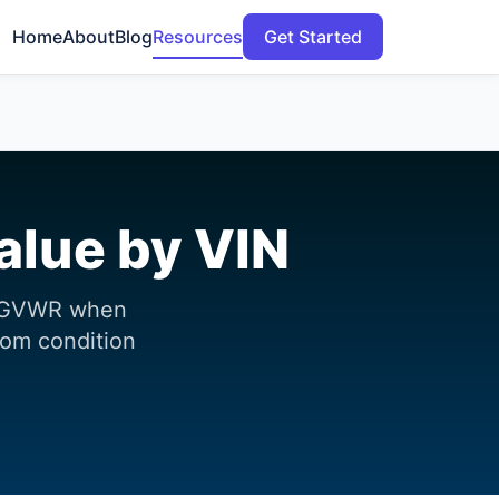
Home
About
Blog
Resources
Get Started
alue by VIN
nd GVWR when
from condition