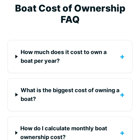
Boat Cost of Ownership
FAQ
How much does it cost to own a
+
boat per year?
What is the biggest cost of owning a
+
boat?
How do I calculate monthly boat
+
ownership cost?