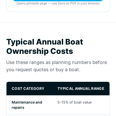
Opens printable page — use Save as PDF in your browser.
Typical Annual Boat
Ownership Costs
Use these ranges as planning numbers before
you request quotes or buy a boat.
COST CATEGORY
TYPICAL ANNUAL RANGE
Maintenance and
5-15% of boat value
repairs