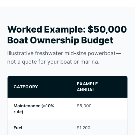
Worked Example: $50,000
Boat Ownership Budget
Illustrative freshwater mid-size powerboat—
not a quote for your boat or marina.
EXAMPLE
CATEGORY
NO
ANNUAL
Maintenance (≈10%
$5,000
Adj
rule)
Fuel
$1,200
De