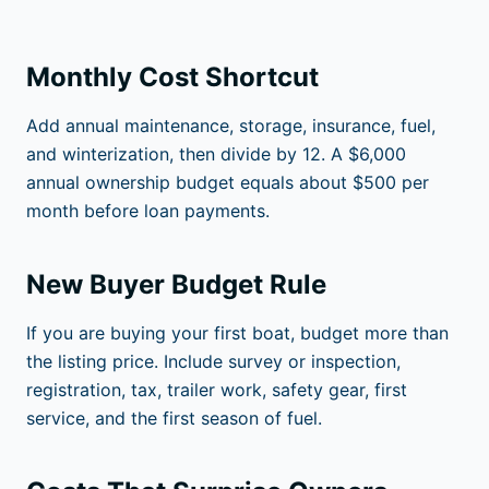
Monthly Cost Shortcut
Add annual maintenance, storage, insurance, fuel,
and winterization, then divide by 12. A $6,000
annual ownership budget equals about $500 per
month before loan payments.
New Buyer Budget Rule
If you are buying your first boat, budget more than
the listing price. Include survey or inspection,
registration, tax, trailer work, safety gear, first
service, and the first season of fuel.