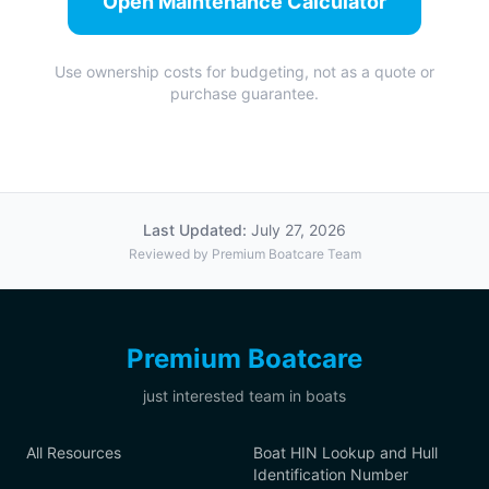
Open Maintenance Calculator
Use ownership costs for budgeting, not as a quote or
purchase guarantee.
Last Updated:
July 27, 2026
Reviewed by Premium Boatcare Team
Premium Boatcare
just interested team in boats
All Resources
Boat HIN Lookup and Hull
Identification Number