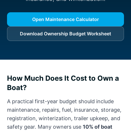
Open Maintenance Calculator
Download Ownership Budget Worksheet
How Much Does It Cost to Own a
Boat?
A practical first-year budget should include
maintenance, repairs, fuel, insurance, storage,
registration, winterization, trailer upkeep, and
safety gear. Many owners use
10% of boat