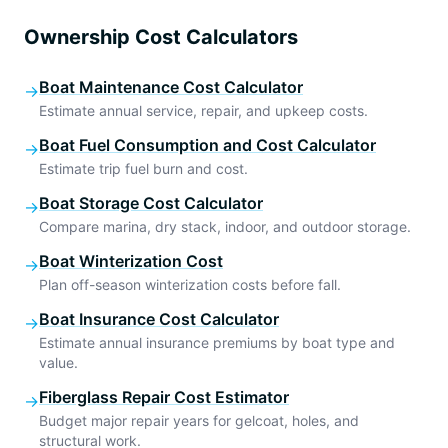
Ownership Cost Calculators
Boat Maintenance Cost Calculator
→
Estimate annual service, repair, and upkeep costs.
Boat Fuel Consumption and Cost Calculator
→
Estimate trip fuel burn and cost.
Boat Storage Cost Calculator
→
Compare marina, dry stack, indoor, and outdoor storage.
Boat Winterization Cost
→
Plan off-season winterization costs before fall.
Boat Insurance Cost Calculator
→
Estimate annual insurance premiums by boat type and
value.
Fiberglass Repair Cost Estimator
→
Budget major repair years for gelcoat, holes, and
structural work.