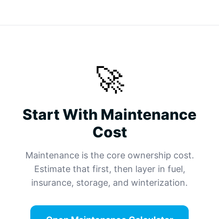
🚀
Start With Maintenance
Cost
Maintenance is the core ownership cost.
Estimate that first, then layer in fuel,
insurance, storage, and winterization.