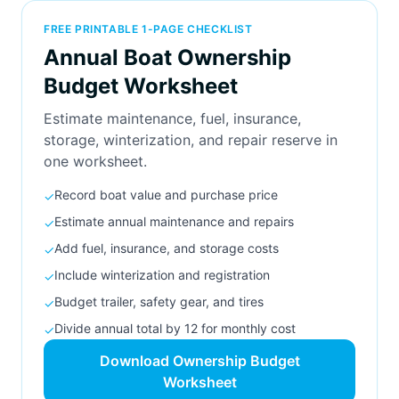
FREE PRINTABLE 1-PAGE CHECKLIST
Annual Boat Ownership
Budget Worksheet
Estimate maintenance, fuel, insurance,
storage, winterization, and repair reserve in
one worksheet.
Record boat value and purchase price
✓
Estimate annual maintenance and repairs
✓
Add fuel, insurance, and storage costs
✓
Include winterization and registration
✓
Budget trailer, safety gear, and tires
✓
Divide annual total by 12 for monthly cost
✓
Download Ownership Budget
Worksheet