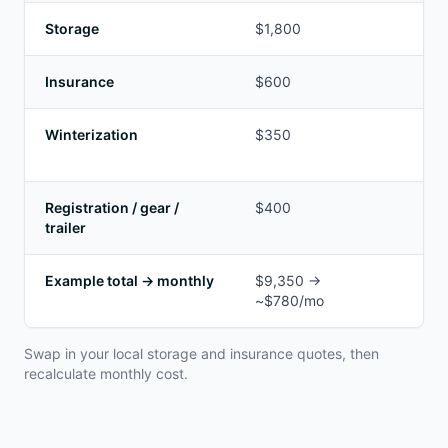
Storage
$1,800
Ou
Insurance
$600
Var
Winterization
$350
Ma
ex
Registration / gear /
$400
Tir
trailer
Example total → monthly
$9,350 →
Ad
~$780/mo
fi
Swap in your local storage and insurance quotes, then
recalculate monthly cost.