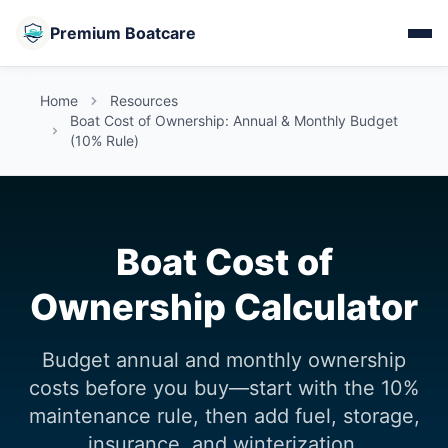
Premium Boatcare
Home
Resources
Boat Cost of Ownership: Annual & Monthly Budget
(10% Rule)
Boat Cost of
Ownership Calculator
Budget annual and monthly ownership
costs before you buy—start with the 10%
maintenance rule, then add fuel, storage,
insurance, and winterization.