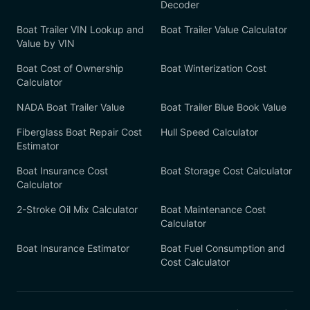
Decoder
Boat Trailer VIN Lookup and
Boat Trailer Value Calculator
Value by VIN
Boat Cost of Ownership
Boat Winterization Cost
Calculator
NADA Boat Trailer Value
Boat Trailer Blue Book Value
Fiberglass Boat Repair Cost
Hull Speed Calculator
Estimator
Boat Insurance Cost
Boat Storage Cost Calculator
Calculator
2-Stroke Oil Mix Calculator
Boat Maintenance Cost
Calculator
Boat Insurance Estimator
Boat Fuel Consumption and
Cost Calculator