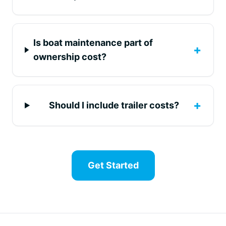
Is boat maintenance part of
+
ownership cost?
+
Should I include trailer costs?
Get Started