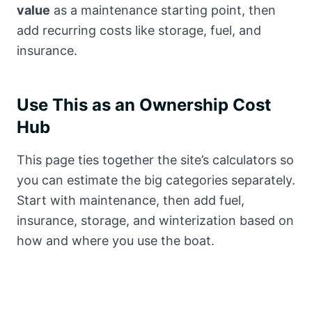
value
as a maintenance starting point, then
add recurring costs like storage, fuel, and
insurance.
Use This as an Ownership Cost
Hub
This page ties together the site’s calculators so
you can estimate the big categories separately.
Start with maintenance, then add fuel,
insurance, storage, and winterization based on
how and where you use the boat.