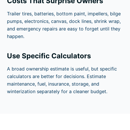
Costs That Surprise Owners
Trailer tires, batteries, bottom paint, impellers, bilge
pumps, electronics, canvas, dock lines, shrink wrap,
and emergency repairs are easy to forget until they
happen.
Use Specific Calculators
A broad ownership estimate is useful, but specific
calculators are better for decisions. Estimate
maintenance, fuel, insurance, storage, and
winterization separately for a cleaner budget.