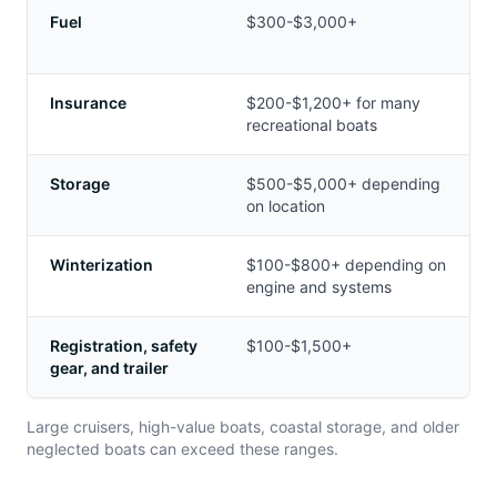
Fuel
$300-$3,000+
Insurance
$200-$1,200+ for many
recreational boats
Storage
$500-$5,000+ depending
on location
Winterization
$100-$800+ depending on
engine and systems
Registration, safety
$100-$1,500+
gear, and trailer
Large cruisers, high-value boats, coastal storage, and older
neglected boats can exceed these ranges.