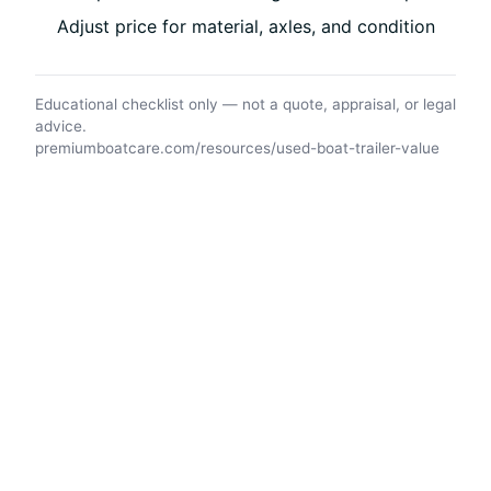
Adjust price for material, axles, and condition
Educational checklist only — not a quote, appraisal, or legal
advice.
premiumboatcare.com/resources/used-boat-trailer-value