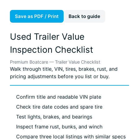
Save as PDF / Print
Back to guide
Used Trailer Value
Inspection Checklist
Premium Boatcare — Trailer Value Checklist
Walk through title, VIN, tires, brakes, rust, and
pricing adjustments before you list or buy.
Confirm title and readable VIN plate
Check tire date codes and spare tire
Test lights, brakes, and bearings
Inspect frame rust, bunks, and winch
Compare three local listings with similar specs