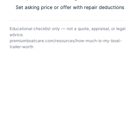
Set asking price or offer with repair deductions
Educational checklist only — not a quote, appraisal, or legal
advice.
premiumboatcare.com/resources/how-much-is-my-boat-
trailer-worth