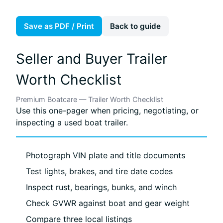
Save as PDF / Print
Back to guide
Seller and Buyer Trailer
Worth Checklist
Premium Boatcare — Trailer Worth Checklist
Use this one-pager when pricing, negotiating, or
inspecting a used boat trailer.
Photograph VIN plate and title documents
Test lights, brakes, and tire date codes
Inspect rust, bearings, bunks, and winch
Check GVWR against boat and gear weight
Compare three local listings