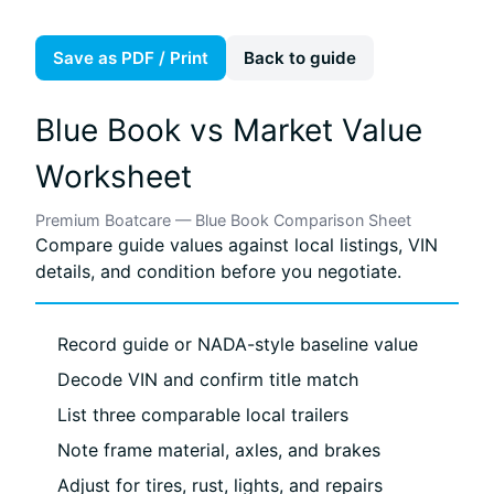
Save as PDF / Print
Back to guide
Blue Book vs Market Value
Worksheet
Premium Boatcare — Blue Book Comparison Sheet
Compare guide values against local listings, VIN
details, and condition before you negotiate.
Record guide or NADA-style baseline value
Decode VIN and confirm title match
List three comparable local trailers
Note frame material, axles, and brakes
Adjust for tires, rust, lights, and repairs