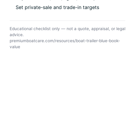
Set private-sale and trade-in targets
Educational checklist only — not a quote, appraisal, or legal
advice.
premiumboatcare.com/resources/boat-trailer-blue-book-
value