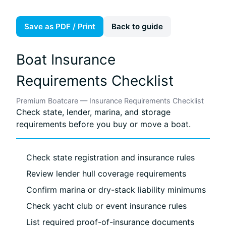
Save as PDF / Print
Back to guide
Boat Insurance
Requirements Checklist
Premium Boatcare — Insurance Requirements Checklist
Check state, lender, marina, and storage
requirements before you buy or move a boat.
Check state registration and insurance rules
Review lender hull coverage requirements
Confirm marina or dry-stack liability minimums
Check yacht club or event insurance rules
List required proof-of-insurance documents