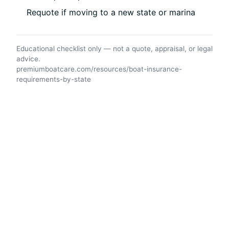
Requote if moving to a new state or marina
Educational checklist only — not a quote, appraisal, or legal
advice.
premiumboatcare.com/resources/boat-insurance-
requirements-by-state